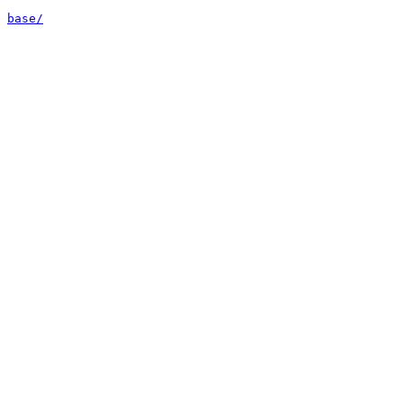
base/