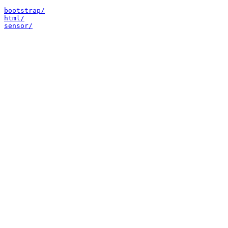
bootstrap/
html/
sensor/