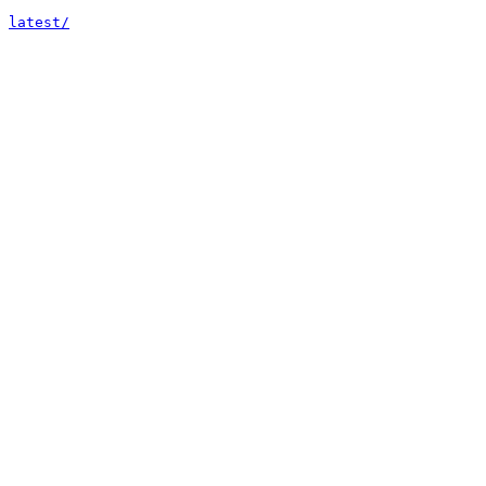
latest/